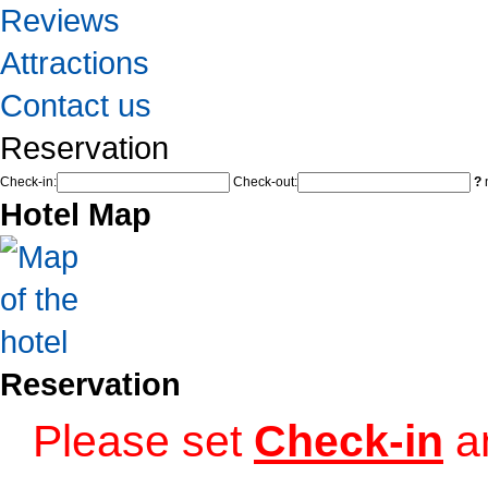
Reviews
Attractions
Contact us
Reservation
Check-in:
Check-out:
?
n
Hotel Map
Reservation
Please set
Check-in
a