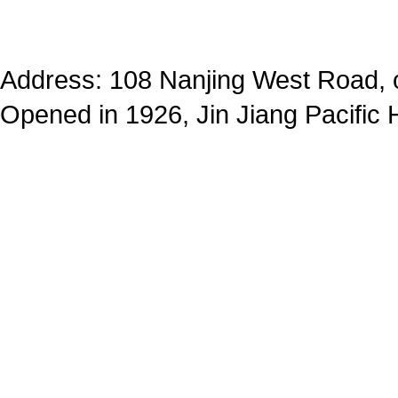
Address: 108 Nanjing West Road, op
Opened in 1926, Jin Jiang Pacific 