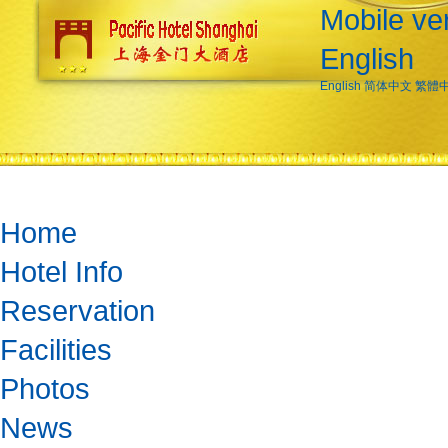
Mobile ve
English
English
简体中文
繁體
Home
Hotel Info
Reservation
Facilities
Photos
News