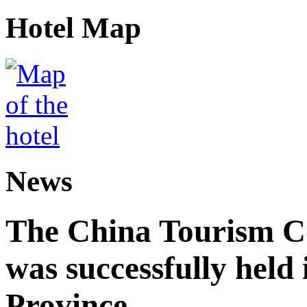
Hotel Map
News
The China Tourism 
was successfully held
Province