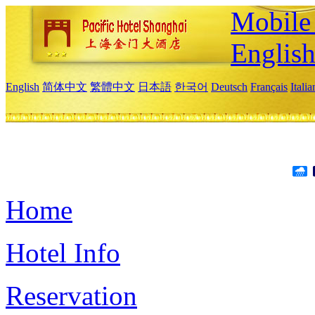
Mobile 
Englis
English
简体中文
繁體中文
日本語
한국어
Deutsch
Français
Itali
Home
Hotel Info
Reservation