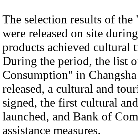
The selection results of th
were released on site during
products achieved cultural
During the period, the list
Consumption" in Changsha
released, a cultural and to
signed, the first cultural 
launched, and Bank of Comm
assistance measures.