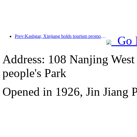
Prev:Kashgar, Xinjiang holds tourism promotion activities to promote exchanges among various ethnic groups
Go 
Address: 108 Nanjing West R
people's Park
Opened in 1926, Jin Jiang P