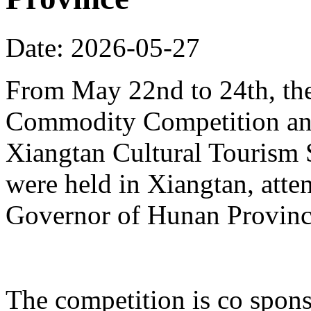
Date: 2026-05-27
From May 22nd to 24th, th
Commodity Competition and
Xiangtan Cultural Tourism
were held in Xiangtan, atte
Governor of Hunan Provinc
The competition is co spons