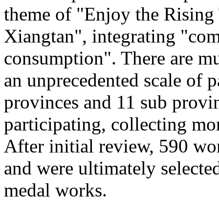
theme of "Enjoy the Rising
Xiangtan", integrating "com
consumption". There are mu
an unprecedented scale of p
provinces and 11 sub provinc
participating, collecting mo
After initial review, 590 wo
and were ultimately selected
medal works.