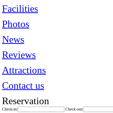
Facilities
Photos
News
Reviews
Attractions
Contact us
Reservation
Check-in:
Check-out: