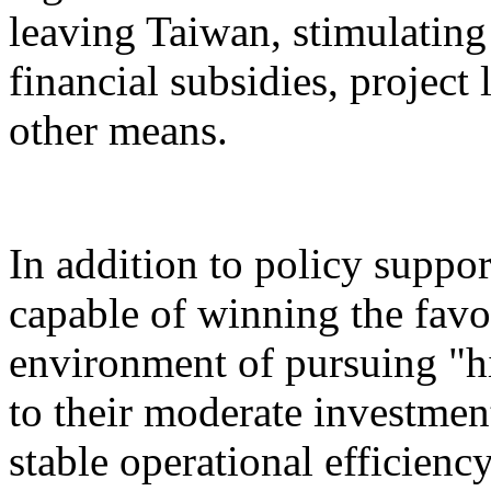
leaving Taiwan, stimulatin
financial subsidies, project
other means.
In addition to policy suppor
capable of winning the favo
environment of pursuing "h
to their moderate investment
stable operational efficiency