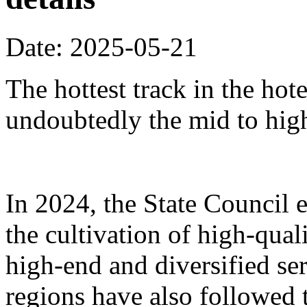
Date: 2025-05-21
The hottest track in the hot
undoubtedly the mid to hig
In 2024, the State Council 
the cultivation of high-qua
high-end and diversified se
regions have also followed 