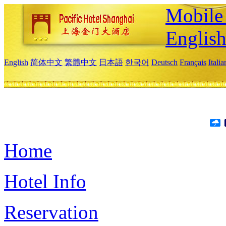
Mobile 
Englis
English
简体中文
繁體中文
日本語
한국어
Deutsch
Français
Itali
Home
Hotel Info
Reservation