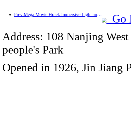
Prev:Mega Movie Hotel: Immersive Light and Shadow Journey, Defining a New Travel Experience with Mega Movie Hotel
Go 
Address: 108 Nanjing West R
people's Park
Opened in 1926, Jin Jiang P