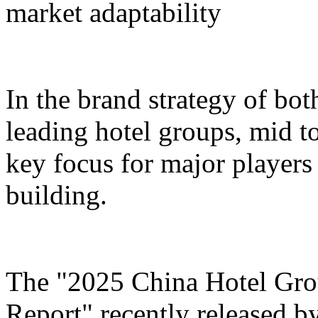
market adaptability
In the brand strategy of bot
leading hotel groups, mid t
key focus for major players 
building.
The "2025 China Hotel Gr
Report" recently released b