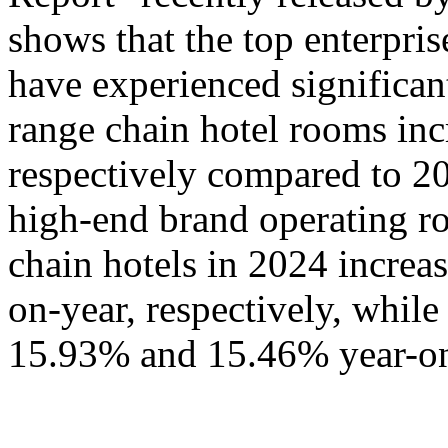
shows that the top enterpris
have experienced significa
range chain hotel rooms i
respectively compared to 20
high-end brand operating ro
chain hotels in 2024 incre
on-year, respectively, whil
15.93% and 15.46% year-on-