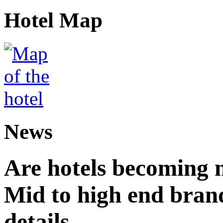
Hotel Map
News
Are hotels becoming 
Mid to high end brand
details