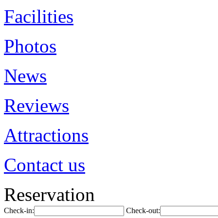
Facilities
Photos
News
Reviews
Attractions
Contact us
Reservation
Check-in:
Check-out: