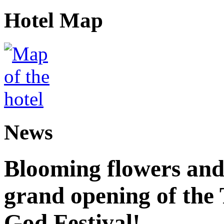
Hotel Map
News
Blooming flowers and
grand opening of the
God Festival!