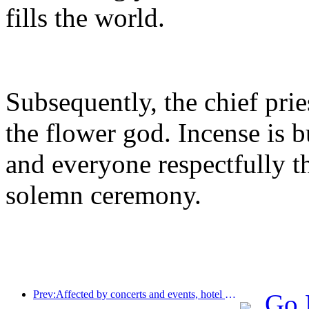
fills the world.
Subsequently, the chief prie
the flower god. Incense is 
and everyone respectfully 
solemn ceremony.
Prev:Affected by concerts and events, hotel performance in Hangzhou is expected to continue to rise in March
Go 