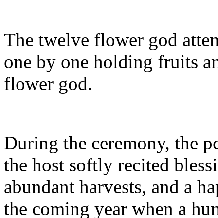
The twelve flower god atte
one by one holding fruits an
flower god.
During the ceremony, the p
the host softly recited bles
abundant harvests, and a hap
the coming year when a hun