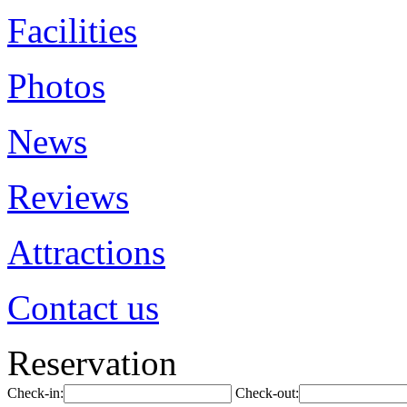
Facilities
Photos
News
Reviews
Attractions
Contact us
Reservation
Check-in:
Check-out: