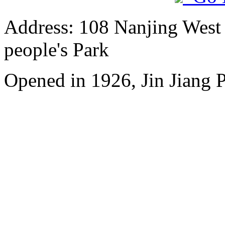
Address: 108 Nanjing West R
people's Park
Opened in 1926, Jin Jiang P