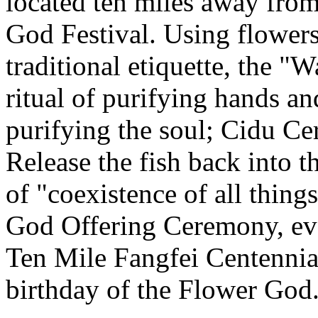
located ten miles away from
God Festival. Using flowers
traditional etiquette, the 
ritual of purifying hands 
purifying the soul; Cidu C
Release the fish back into t
of "coexistence of all thin
God Offering Ceremony, eve
Ten Mile Fangfei Centennia
birthday of the Flower God