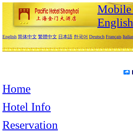
Mobile 
Englis
English
简体中文
繁體中文
日本語
한국어
Deutsch
Français
Itali
Home
Hotel Info
Reservation