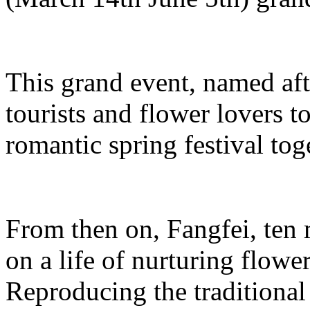
This grand event, named aft
tourists and flower lovers t
romantic spring festival tog
From then on, Fangfei, ten
on a life of nurturing flowe
Reproducing the traditiona