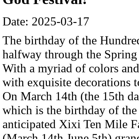
Date: 2025-03-17
The birthday of the Hundred
halfway through the Spring 
With a myriad of colors and
with exquisite decorations 
On March 14th (the 15th da
which is the birthday of th
anticipated Xixi Ten Mile 
(March 14th June 5th) grand