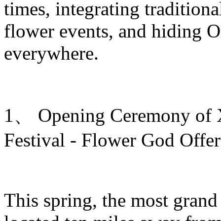
times, integrating traditiona
flower events, and hiding O
everywhere.
1、 Opening Ceremony of Xi
Festival - Flower God Offe
This spring, the most grand 