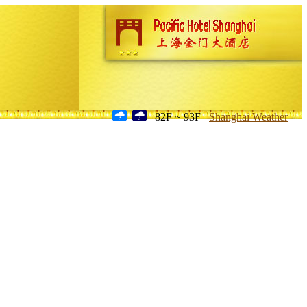
82F ~ 93F
Shanghai Weather