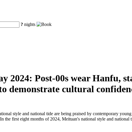
?
nights
ay 2024: Post-00s wear Hanfu, sta
 to demonstrate cultural confiden
ational style and national tide are being praised by contemporary young
. In the first eight months of 2024, Meituan's national style and nationa