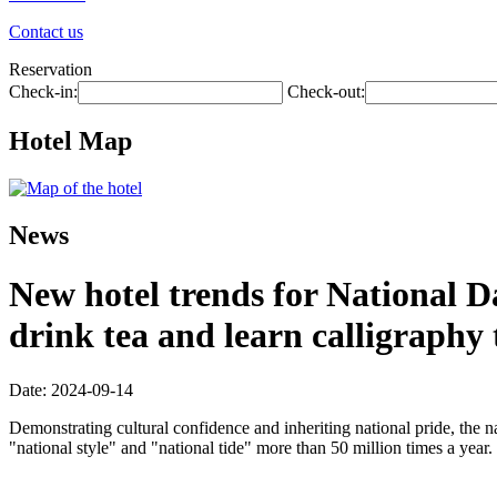
Contact us
Reservation
Check-in:
Check-out:
Hotel Map
News
New hotel trends for National D
drink tea and learn calligraphy
Date: 2024-09-14
Demonstrating cultural confidence and inheriting national pride, the n
"national style" and "national tide" more than 50 million times a year