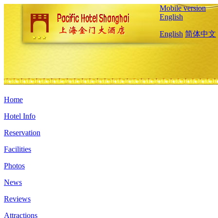
Mobile version
English
English
简体中文
Home
Hotel Info
Reservation
Facilities
Photos
News
Reviews
Attractions