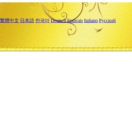
繁體中文
日本語
한국어
Deutsch
Français
Italiano
Русский