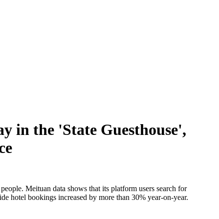
y in the 'State Guesthouse',
ce
 people. Meituan data shows that its platform users search for
l tide hotel bookings increased by more than 30% year-on-year.